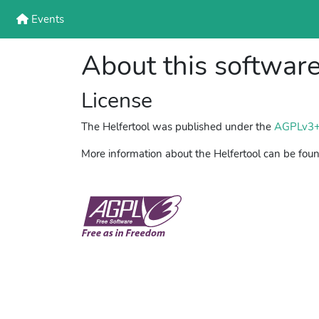
Events
About this softwar
License
The Helfertool was published under the
AGPLv3
More information about the Helfertool can be fou