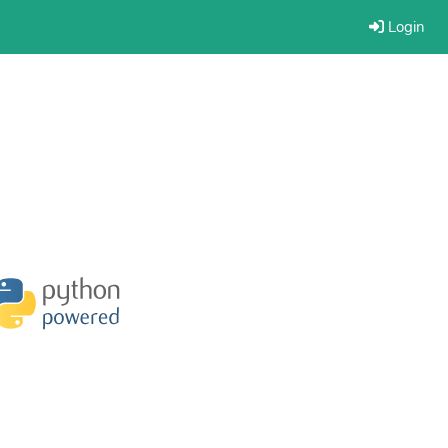
Login