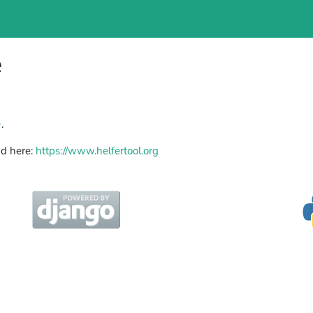
e
+
.
nd here:
https://www.helfertool.org